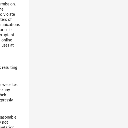
ermission.
he
to violate
ters of
mmunications
ur sole
orruptant
 online
 uses at
s resulting
er websites
ve any
heir
xpressly
easonable
y not
mitation,