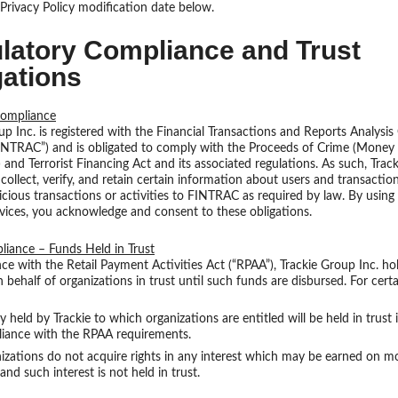
Privacy Policy modification date below.
latory Compliance and Trust
gations
ompliance
up Inc. is registered with the Financial Transactions and Reports Analysis
INTRAC”) and is obligated to comply with the Proceeds of Crime (Money
 and Terrorist Financing Act and its associated regulations. As such, Trac
 collect, verify, and retain certain information about users and transactio
icious transactions or activities to FINTRAC as required by law. By using 
vices, you acknowledge and consent to these obligations.
iance – Funds Held in Trust
ce with the Retail Payment Activities Act (“RPAA”), Trackie Group Inc. h
n behalf of organizations in trust until such funds are disbursed. For certa
held by Trackie to which organizations are entitled will be held in trust 
iance with the RPAA requirements.
izations do not acquire rights in any interest which may be earned on m
 and such interest is not held in trust.