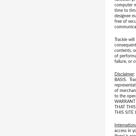
computer ma
time to tim
designee ma
free of sec
communicat
Trackie will
consequentia
contents, o
of performa
failure, or
Disclaimer
BASIS. Trac
representat
of merchant
to the oper
WARRANT T
THAT THIS
THIS SITE
Internation
access in y