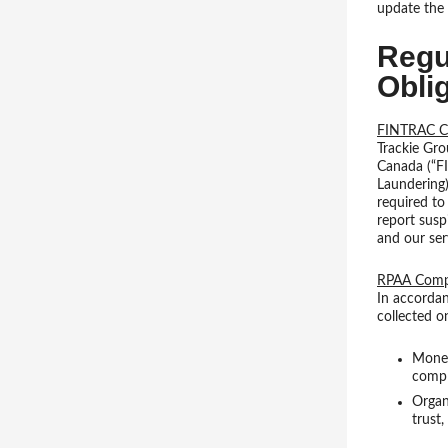
update the 
Regu
Obli
FINTRAC C
Trackie Gro
Canada (“F
Laundering)
required to
report susp
and our ser
RPAA Compl
In accordan
collected o
Money 
compl
Organ
trust,