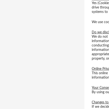
Yes (Cookies
drive throu
systems to
We use cook
Do we discl
We do not s
information
conducting 
information
appropriate
property, or
Online Priv
This online
information
Your Conse
By using ou
Changes to 
If we decid