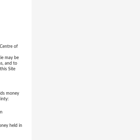
 Centre of
kie may be
ns, and to
this Site
olds money
inty:
in
oney held in