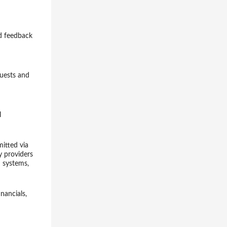
nd feedback
quests and
l
mitted via
y providers
h systems,
nancials,