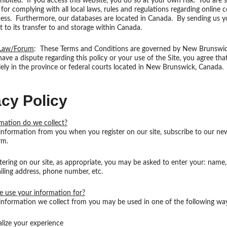
rohibited. If you access this website, you do so at your own risk. You are s
 for complying with all local laws, rules and regulations regarding online
ess. Furthermore, our databases are located in Canada. By sending us y
 to its transfer to and storage within Canada.
 Law/Forum
: These Terms and Conditions are governed by New Brunswi
ave a dispute regarding this policy or your use of the Site, you agree that 
lely in the province or federal courts located in New Brunswick, Canada.
acy Policy
mation do we collect?
information from you when you register on our site, subscribe to our new
orm.
ering on our site, as appropriate, you may be asked to enter your: name,
iling address, phone number, etc.
 use your information for?
information we collect from you may be used in one of the following wa
alize your experience