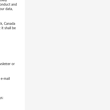
olely
 conduct and
our data,
ck, Canada
it shall be
sletter or
 e-mail
ys: