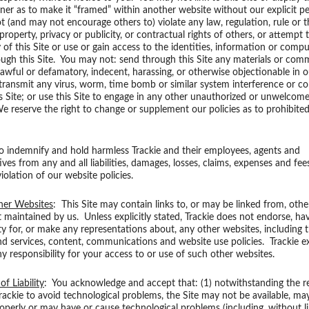
er as to make it “framed” within another website without our explicit p
 (and may not encourage others to) violate any law, regulation, rule or t
 property, privacy or publicity, or contractual rights of others, or attempt 
y of this Site or use or gain access to the identities, information or compu
ough this Site. You may not: send through this Site any materials or co
lawful or defamatory, indecent, harassing, or otherwise objectionable in o
 transmit any virus, worm, time bomb or similar system interference or c
s Site; or use this Site to engage in any other unauthorized or unwelcome
 reserve the right to change or supplement our policies as to prohibited
o indemnify and hold harmless Trackie and their employees, agents and
ves from any and all liabilities, damages, losses, claims, expenses and fee
iolation of our website policies.
her Websites
: This Site may contain links to, or may be linked from, oth
t maintained by us. Unless explicitly stated, Trackie does not endorse, ha
ity for, or make any representations about, any other websites, including t
d services, content, communications and website use policies. Trackie e
ny responsibility for your access to or use of such other websites.
of Liability
: You acknowledge and accept that: (1) notwithstanding the r
Trackie to avoid technological problems, the Site may not be available, ma
operly or may have or cause technological problems (including, without li