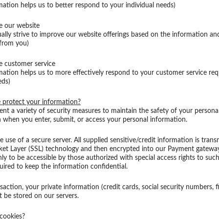
mation helps us to better respond to your individual needs)
e our website
ally strive to improve our website offerings based on the information a
 from you)
e customer service
mation helps us to more effectively respond to your customer service re
eds)
protect your information?
t a variety of security measures to maintain the safety of your persona
 when you enter, submit, or access your personal information.
e use of a secure server. All supplied sensitive/credit information is trans
ket Layer (SSL) technology and then encrypted into our Payment gatewa
ly to be accessible by those authorized with special access rights to suc
uired to keep the information confidential.
saction, your private information (credit cards, social security numbers, fi
ot be stored on our servers.
cookies?