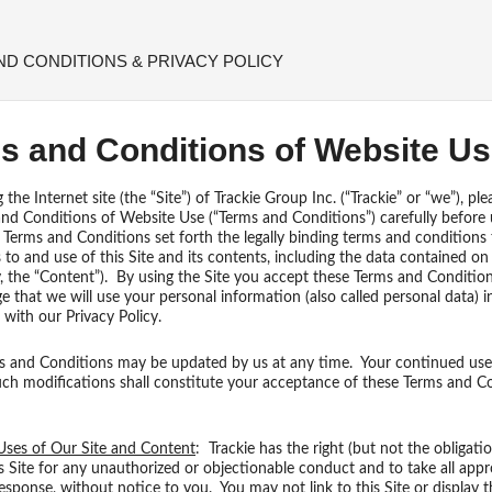
ND CONDITIONS & PRIVACY POLICY
s and Conditions of Website U
he Internet site (the “Site”) of Trackie Group Inc. (“Trackie” or “we”), ple
nd Conditions of Website Use (“Terms and Conditions”) carefully before 
 Terms and Conditions set forth the legally binding terms and conditions
 to and use of this Site and its contents, including the data contained on 
ly, the “Content”). By using the Site you accept these Terms and Conditio
 that we will use your personal information (also called personal data) i
with our Privacy Policy.
 and Conditions may be updated by us at any time. Your continued use 
uch modifications shall constitute your acceptance of these Terms and C
Uses of Our Site and Content
: Trackie has the right (but not the obligatio
s Site for any unauthorized or objectionable conduct and to take all appr
response, without notice to you. You may not link to this Site or display th