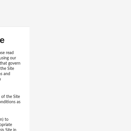
se
ase read
using our
 that govern
the Site
ns and
n
of the Site
onditions as
n) to
opriate
is Site in