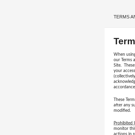
TERMS A
Term
When using t
our Terms a
Site. These
your access
(collective
acknowledge
accordance 
These Terms
after any s
modified.
Prohibited 
monitor thi
actions in 