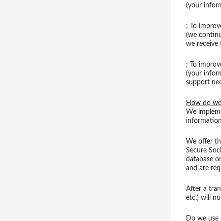
(your infor
; To improv
(we continu
we receive
; To improv
(your infor
support ne
How do we 
We implemen
information
We offer th
Secure Soc
database on
and are req
After a tran
etc.) will n
Do we use 