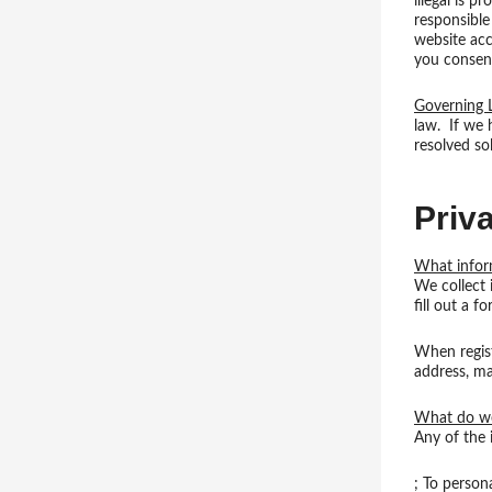
illegal is p
responsible
website acc
you consent
Governing
law. If we h
resolved so
Priv
What infor
We collect 
fill out a f
When regist
address, ma
What do we
Any of the 
; To person