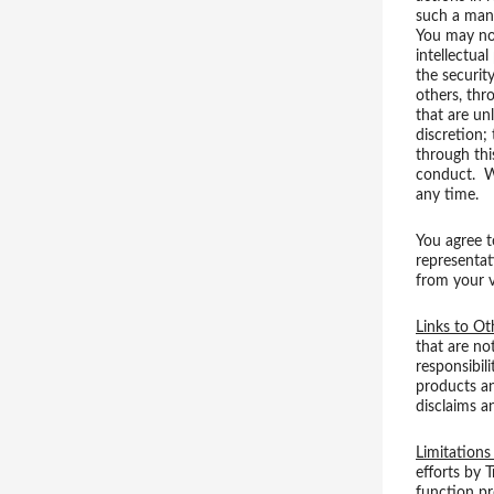
such a mann
You may not
intellectual
the securit
others, thr
that are un
discretion;
through thi
conduct. We
any time.
You agree t
representati
from your v
Links to Ot
that are no
responsibil
products an
disclaims a
Limitations 
efforts by 
function pr