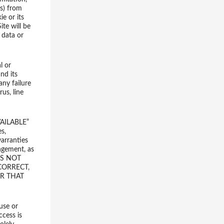
rs) from
e or its
ite will be
 data or
l or
nd its
any failure
us, line
AILABLE”
s,
warranties
ingement, as
OES NOT
CORRECT,
OR THAT
 use or
ccess is