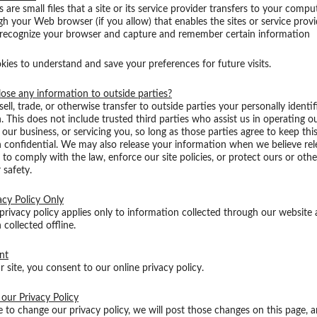
 are small files that a site or its service provider transfers to your compu
gh your Web browser (if you allow) that enables the sites or service provi
 recognize your browser and capture and remember certain information
ies to understand and save your preferences for future visits.
ose any information to outside parties?
ell, trade, or otherwise transfer to outside parties your personally identif
. This does not include trusted third parties who assist us in operating o
our business, or servicing you, so long as those parties agree to keep thi
 confidential. We may also release your information when we believe rele
 to comply with the law, enforce our site policies, or protect ours or other
 safety.
acy Policy Only
 privacy policy applies only to information collected through our website
 collected offline.
nt
r site, you consent to our online privacy policy.
our Privacy Policy
e to change our privacy policy, we will post those changes on this page, 