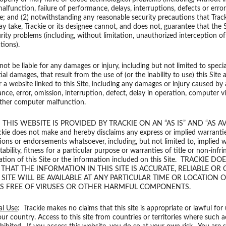
lfunction, failure of performance, delays, interruptions, defects or erro
e; and (2) notwithstanding any reasonable security precautions that Tracki
y take, Trackie or its designee cannot, and does not, guarantee that the S
urity problems (including, without limitation, unauthorized interception of
ions).
 not be liable for any damages or injury, including but not limited to specia
l damages, that result from the use of (or the inability to use) this Site a
r a website linked to this Site, including any damages or injury caused by 
nce, error, omission, interruption, defect, delay in operation, computer vir
 other computer malfunction.
: THIS WEBSITE IS PROVIDED BY TRACKIE ON AN “AS IS” AND “AS AV
kie does not make and hereby disclaims any express or implied warrantie
ions or endorsements whatsoever, including, but not limited to, implied 
ability, fitness for a particular purpose or warranties of title or non-infr
ation of this Site or the information included on this Site. TRACKIE D
HAT THE INFORMATION IN THIS SITE IS ACCURATE, RELIABLE OR 
 SITE WILL BE AVAILABLE AT ANY PARTICULAR TIME OR LOCATION 
 IS FREE OF VIRUSES OR OTHER HARMFUL COMPONENTS.
al Use
: Trackie makes no claims that this site is appropriate or lawful for
our country. Access to this site from countries or territories where such a