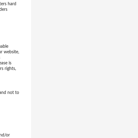
ters hard
ders
iable
ur website,
s
ase is
s rights,
 and not to
and/or