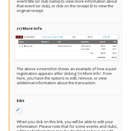
event title (or club name) to view more information about
that event (or club), or click on the receipt ID to view the
original receipt.
(+) More Info
The above screenshot shows an example of how a past
registration appears after clicking '(+) More Info'. From
here, you have the options to edit, remove, or view
additional information about the transaction.
Edit
When you click on this link, you will be able to edit your
information. Please note that for some events and clubs,
editing of information may be disabled or have an edit