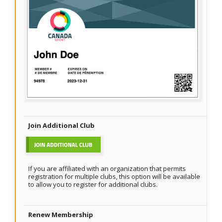
Join Additional Club
If you are affiliated with an organization that permits
registration for multiple clubs, this option will be available
to allow you to register for additional clubs.
Renew Membership