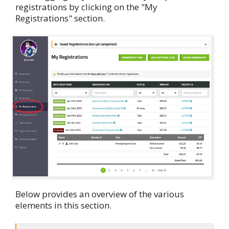
registrations by clicking on the "My
Registrations" section.
Below provides an overview of the various
elements in this section.