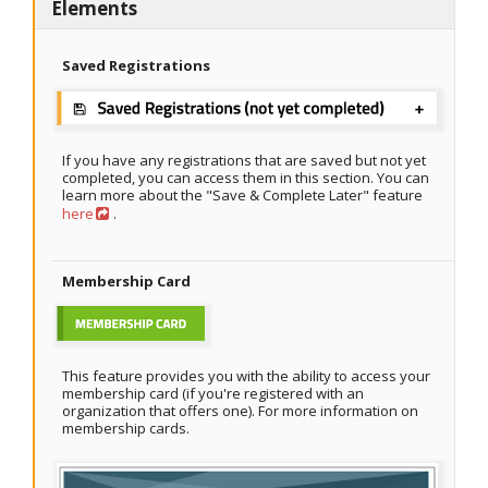
Elements
Saved Registrations
If you have any registrations that are saved but not yet
completed, you can access them in this section. You can
learn more about the "Save & Complete Later" feature
here
.
Membership Card
This feature provides you with the ability to access your
membership card (if you're registered with an
organization that offers one). For more information on
membership cards.