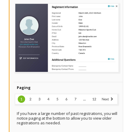
Paging
If you have a large number of past registrations, you will
notice paging at the bottom to allow you to view older
registrations as needed.