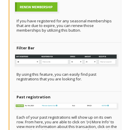
If you have registered for any seasonal memberships
that are due to expire, you can renew those
memberships by utilizing this button.
Filter Bar
By using this feature, you can easily find past
registrations that you are looking for.
Past registration
Each of your past registrations will show up on its own
row. From here, you are able to click on '(+) More Info' to
view more information about this transaction, click on the