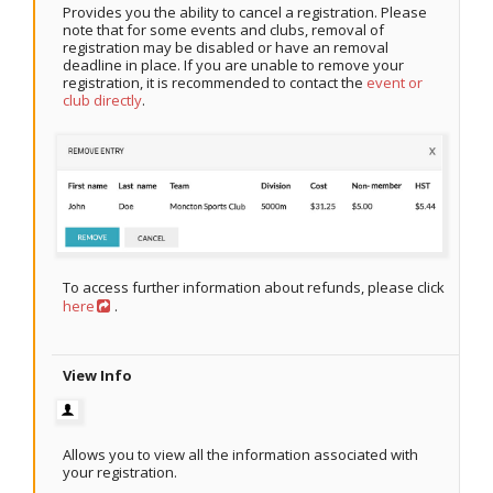
Provides you the ability to cancel a registration. Please
note that for some events and clubs, removal of
registration may be disabled or have an removal
deadline in place. If you are unable to remove your
registration, it is recommended to contact the
event or
club directly
.
To access further information about refunds, please click
here
.
View Info
Allows you to view all the information associated with
your registration.