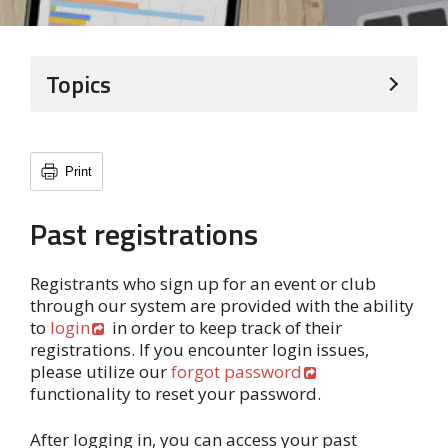
Topics
Print
Past registrations
Registrants who sign up for an event or club
through our system are provided with the ability
to
login
in order to keep track of their
registrations. If you encounter login issues,
please utilize our
forgot password
functionality to reset your password.
After logging in, you can access your past