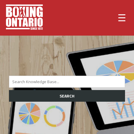
☰
SEARCH